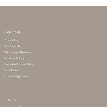
EXPLORE
About Us
Contact Us
Shipping + Returns
Privacy Policy
Website Accessibility
Wholesale
Upcoming Events
FIND US