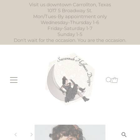
Visit us downtown Carrollton, Texas
Skip to content
1017 S Broadway St.
Mon/Tues-By appointment only
Wednesday-Thursday 1-6
Friday-Saturday 1-7
Sunday 1-5
Don't wait for the occasion. You are the occasion.