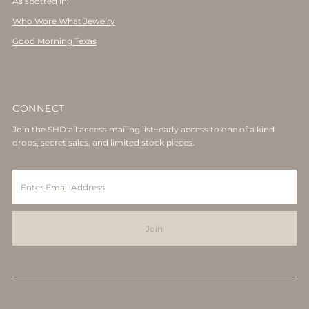
As spotted in:
Who Wore What Jewelry
Good Morning Texas
CONNECT
Join the SHD all access mailing list~early access to one of a kind
drops, secret sales, and limited stock pieces.
Enter
Email
Address
Join