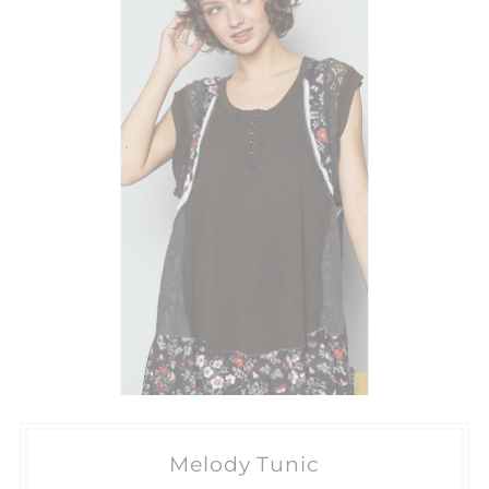
Melody Tunic